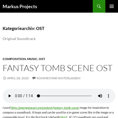
Zum
Suchen
Markus Projects
Inhalt
PRIMÄR
springen
MENÜ
Kategoriearchiv: OST
Original Soundtrack
COMPOSITION
,
MUSIC
,
OST
FANTASY TOMB SCENE OST
APRIL 28, 2020
KOMMENTAR HINTERLASSEN
I used
https://opengameart.org/content/fantasy-tomb-scene
image for inspiration to
compose a soundtrack. It loops and can be used for a in-game scene like in the image or a
comparable level. It is the first track I did with
MusE
. SC-55 soundfonts are used and