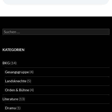
Suchen
nach:
KATEGORIEN
BKG
(14)
Gesangsgruppe
(4)
Landsknechte
(5)
Orden & Bühne
(4)
Literature
(13)
Drama
(1)