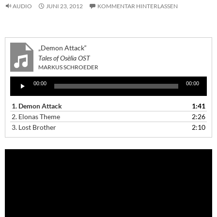
AUDIO
JUNI 23, 2012
KOMMENTAR HINTERLASSEN
„Demon Attack“
Tales of Osèlia OST
MARKUS SCHROEDER
Audio-
00:00
00:00
Player
1.
Demon Attack
1:41
2.
Elonas Theme
2:26
3.
Lost Brother
2:10
Video-
Player