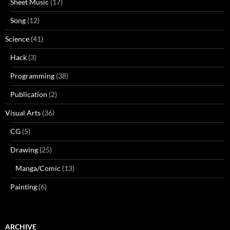
Sheet Music
(17)
Song
(12)
Science
(41)
Hack
(3)
Programming
(38)
Publication
(2)
Visual Arts
(36)
CG
(5)
Drawing
(25)
Manga/Comic
(13)
Painting
(6)
ARCHIVE