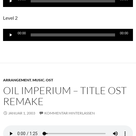
Player
Level 2
Audio-
00:00
00:00
Player
ARRANGEMENT
,
MUSIC
,
OST
OIL IMPERIUM – TITLE OST
REMAKE
JANUAR 1, 2003
KOMMENTAR HINTERLASSEN