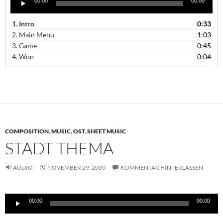
00:00
00:00
Player
1.
Intro
0:33
2.
Main Menu
1:03
3.
Game
0:45
4.
Won
0:04
COMPOSITION
,
MUSIC
,
OST
,
SHEET MUSIC
STADT THEMA
AUDIO
NOVEMBER 29, 2009
KOMMENTAR HINTERLASSEN
Audio-
00:00
00:00
Player