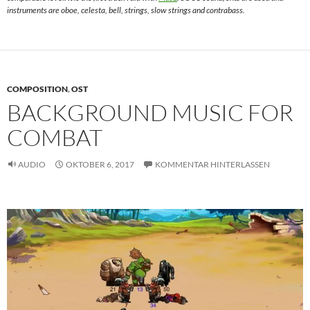
instruments are oboe, celesta, bell, strings, slow strings and contrabass.
COMPOSITION
,
OST
BACKGROUND MUSIC FOR
COMBAT
AUDIO
OKTOBER 6, 2017
KOMMENTAR HINTERLASSEN