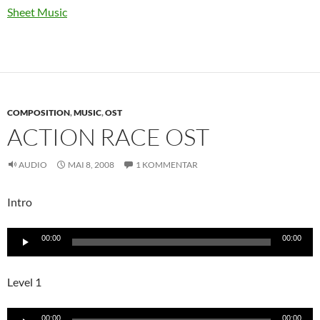
Sheet Music
COMPOSITION
,
MUSIC
,
OST
ACTION RACE OST
AUDIO
MAI 8, 2008
1 KOMMENTAR
Intro
Audio-
00:00
00:00
Player
Level 1
Audio-
00:00
00:00