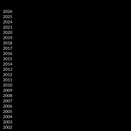
2026
2025
2024
2021
2020
2019
2018
2017
2016
2015
2014
2013
2012
2011
2010
2009
2008
2007
2006
2005
2004
2003
2002