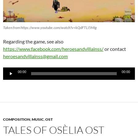
Taken from https://www.youtube.com/watch?v=kQdFTLI5MIg
Regarding the game, see also
https://www.facebook.com/heroesandvillainss/
or contact
heroesandvillainss@gmail.com
Audio-
00:00
00:00
Player
COMPOSITION
,
MUSIC
,
OST
TALES OF OSÈLIA OST