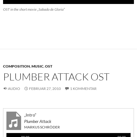
OST in the short movie „Sabado de Gloria“
COMPOSITION
,
MUSIC
,
OST
PLUMBER ATTACK OST
AUDIO
FEBRUAR 27, 2010
1 KOMMENTAR
„Intro“
Plumber Attack
MARKUS SCHRÖDER
Audio-