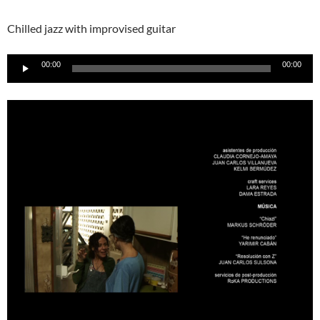
Chilled jazz with improvised guitar
Audio-
00:00
00:00
Player