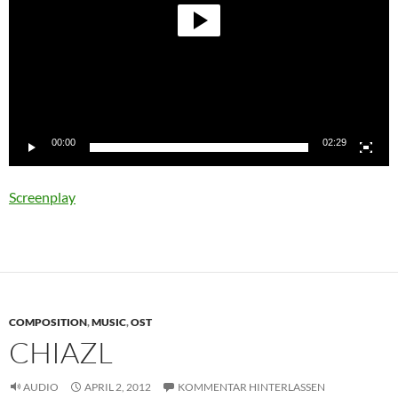
00:00
02:29
Screenplay
COMPOSITION
,
MUSIC
,
OST
CHIAZL
AUDIO
APRIL 2, 2012
KOMMENTAR HINTERLASSEN