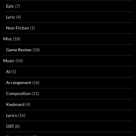
Epic
(7)
Lyric
(4)
Non-Fiction
(1)
Misc
(18)
Game Review
(18)
Music
(54)
AI
(5)
Arrangement
(16)
Composition
(31)
Keyboard
(4)
Lyrics
(16)
OST
(8)