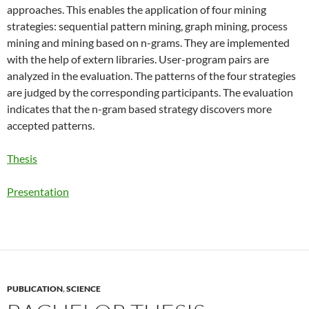
approaches. This enables the application of four mining
strategies: sequential pattern mining, graph mining, process
mining and mining based on n-grams. They are implemented
with the help of extern libraries. User-program pairs are
analyzed in the evaluation. The patterns of the four strategies
are judged by the corresponding participants. The evaluation
indicates that the n-gram based strategy discovers more
accepted patterns.
Thesis
Presentation
PUBLICATION
,
SCIENCE