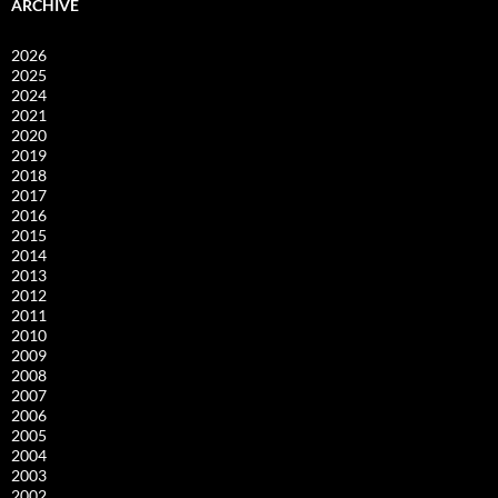
ARCHIVE
2026
2025
2024
2021
2020
2019
2018
2017
2016
2015
2014
2013
2012
2011
2010
2009
2008
2007
2006
2005
2004
2003
2002