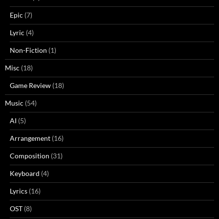
Epic
(7)
Lyric
(4)
Non-Fiction
(1)
Misc
(18)
Game Review
(18)
Music
(54)
AI
(5)
Arrangement
(16)
Composition
(31)
Keyboard
(4)
Lyrics
(16)
OST
(8)