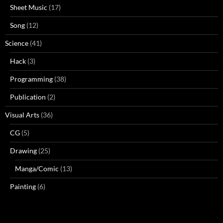
Sheet Music
(17)
Song
(12)
Science
(41)
Hack
(3)
Programming
(38)
Publication
(2)
Visual Arts
(36)
CG
(5)
Drawing
(25)
Manga/Comic
(13)
Painting
(6)