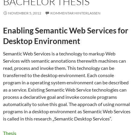
BACHELOR THESIS
NOVEMBER 5, 2012
KOMMENTAR HINTERLASSEN
Enabling Semantic Web Services for
Desktop Environment
Semantic Web Services is a technology to markup Web
Services with semantic annotations therewith machines can
read, process and invoke them. This technology can be
transferred to the desktop environment. Each console
program in a operating system environment can be described
as a service. Existing Semantic Web Service technologies can
process a declarative goal and invoke console programs
automatically to solve this goal. The approach of using normal
programs in a desktop environment as Semantic Web Services
is called in this research „Semantic Desktop Services“.
Thesis