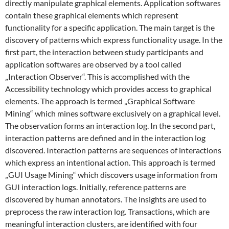
directly manipulate graphical elements. Application softwares
contain these graphical elements which represent
functionality for a specific application. The main target is the
discovery of patterns which express functionality usage. In the
first part, the interaction between study participants and
application softwares are observed by a tool called
„Interaction Observer“. This is accomplished with the
Accessibility technology which provides access to graphical
elements. The approach is termed „Graphical Software
Mining“ which mines software exclusively on a graphical level.
The observation forms an interaction log. In the second part,
interaction patterns are defined and in the interaction log
discovered. Interaction patterns are sequences of interactions
which express an intentional action. This approach is termed
„GUI Usage Mining“ which discovers usage information from
GUI interaction logs. Initially, reference patterns are
discovered by human annotators. The insights are used to
preprocess the raw interaction log. Transactions, which are
meaningful interaction clusters, are identified with four