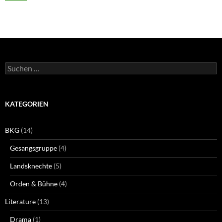
Suchen
nach:
KATEGORIEN
BKG
(14)
Gesangsgruppe
(4)
Landsknechte
(5)
Orden & Bühne
(4)
Literature
(13)
Drama
(1)