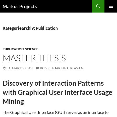
Zum
Suchen
Markus Projects
Inhalt
PRIMÄR
springen
MENÜ
Kategoriearchiv: Publication
PUBLICATION
,
SCIENCE
MASTER THESIS
JANUAR 20, 2015
KOMMENTAR HINTERLASSEN
Discovery of Interaction Patterns
with Graphical User Interface Usage
Mining
The Graphical User Interface (GUI) serves as an interface to